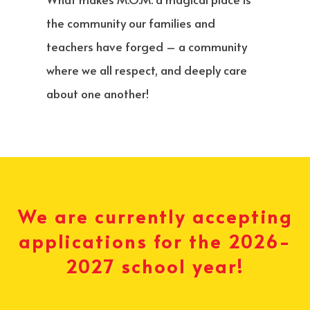
the community our families and
teachers have forged – a community
where we all respect, and deeply care
about one another!
We are currently accepting
applications for the 2026-
2027 school year!