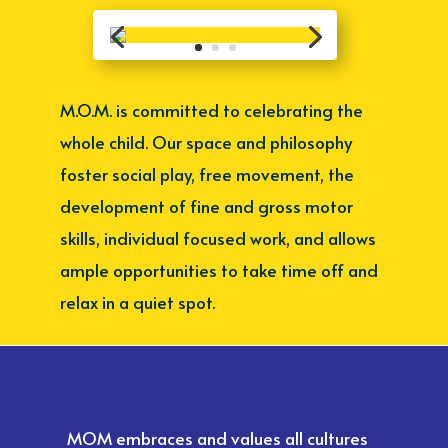
M.O.M. is committed to celebrating the
whole child. Our space and philosophy
foster social play, free movement, the
development of fine and gross motor
skills, individual focused work, and allows
ample opportunities to take time off and
relax in a quiet spot.
MOM embraces and values all cultures