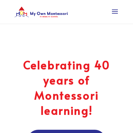
Celebrating 40
years of
Montessori
learning!