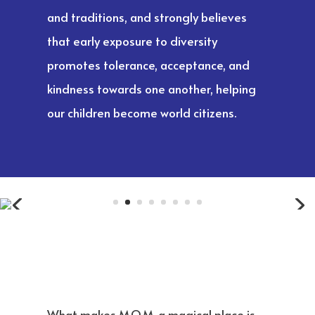
and traditions, and strongly believes
that early exposure to diversity
promotes tolerance, acceptance, and
kindness towards one another, helping
our children become world citizens.
What makes M.O.M. a magical place is