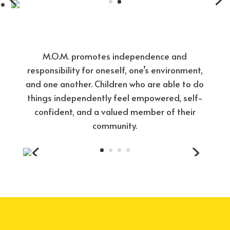
M.O.M. promotes independence and
responsibility for oneself, one’s environment,
and one another. Children who are able to do
things independently feel empowered, self-
confident, and a valued member of their
community.