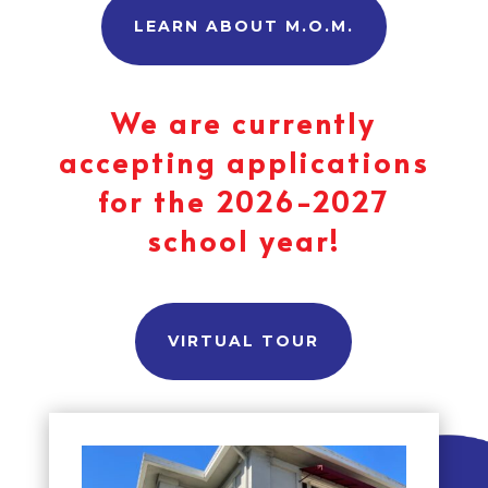
LEARN ABOUT M.O.M.
We are currently
accepting applications
for the 2026-2027
school year!
VIRTUAL TOUR