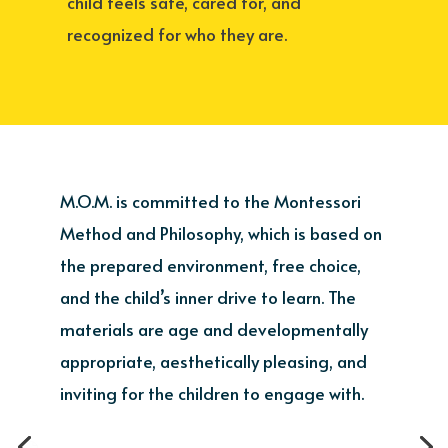
child feels safe, cared for, and
recognized for who they are.
M.O.M. is committed to the Montessori
Method and Philosophy, which is based on
the prepared environment, free choice,
and the child’s inner drive to learn. The
materials are age and developmentally
appropriate, aesthetically pleasing, and
inviting for the children to engage with.