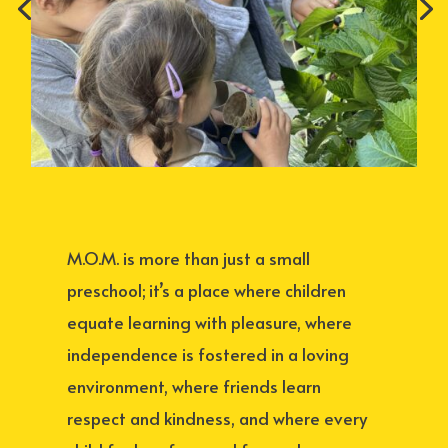
M.O.M. is more than just a small
preschool; it’s a place where children
equate learning with pleasure, where
independence is fostered in a loving
environment, where friends learn
respect and kindness, and where every