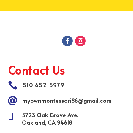
Contact Us

510.652.5979

myownmontessori86@gmail.com

5723 Oak Grove Ave.
Oakland, CA 94618