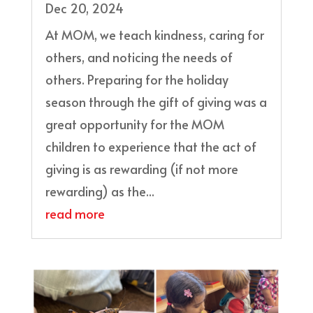
Dec 20, 2024
At MOM, we teach kindness, caring for
others, and noticing the needs of
others. Preparing for the holiday
season through the gift of giving was a
great opportunity for the MOM
children to experience that the act of
giving is as rewarding (if not more
rewarding) as the...
read more