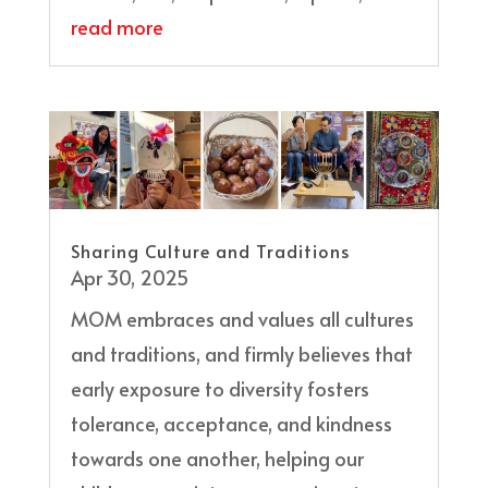
read more
Sharing Culture and Traditions
Apr 30, 2025
MOM embraces and values all cultures
and traditions, and firmly believes that
early exposure to diversity fosters
tolerance, acceptance, and kindness
towards one another, helping our