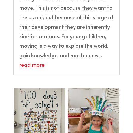
move. This is not because they want to
tire us out, but because at this stage of
their development they are inherently
kinetic creatures. For young children,
moving is a way to explore the world,
gain knowledge, and master new...
read more