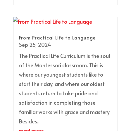
From Practical Life to Language
Sep 25, 2024
The Practical Life Curriculum is the soul
of the Montessori classroom. This is
where our youngest students like to
start their day, and where our oldest
students return to take pride and
satisfaction in completing those
familiar works with grace and mastery.
Besides...
read more