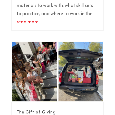
materials to work with, what skill sets
to practice, and where to work in the...
read more
The Gift of Giving