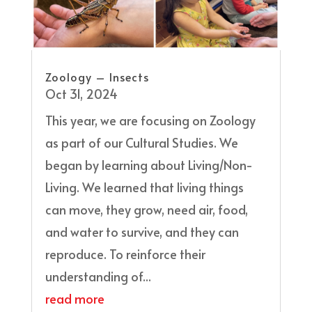
Zoology – Insects
Oct 31, 2024
This year, we are focusing on Zoology
as part of our Cultural Studies. We
began by learning about Living/Non-
Living. We learned that living things
can move, they grow, need air, food,
and water to survive, and they can
reproduce. To reinforce their
understanding of...
read more