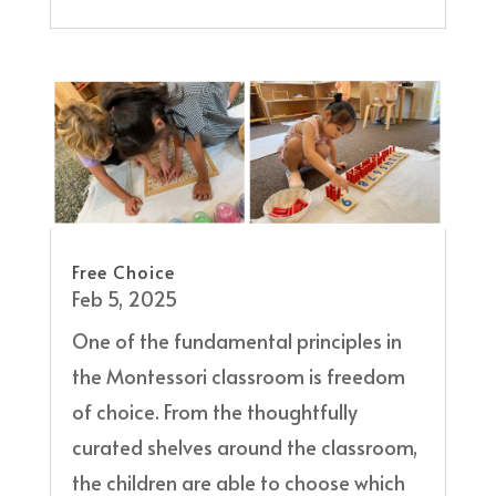
Free Choice
Feb 5, 2025
One of the fundamental principles in
the Montessori classroom is freedom
of choice. From the thoughtfully
curated shelves around the classroom,
the children are able to choose which