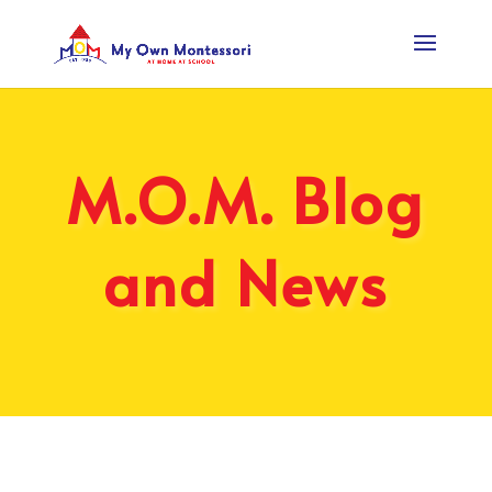
M.O.M. Blog
and News