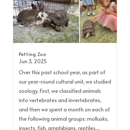
Petting Zoo
Jun 3, 2025
Over this past school year, as part of
our year-round cultural unit, we studied
zoology. First, we classified animals
into vertebrates and invertebrates,
and then we spent a month on each of
the following animal groups: mollusks,
insects, fish, amphibians, reptiles,...