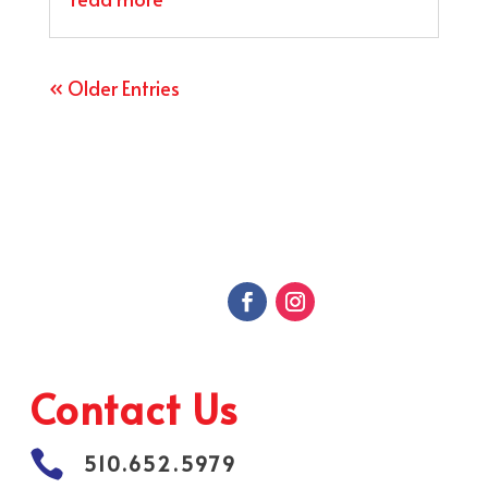
« Older Entries
Contact Us

510.652.5979