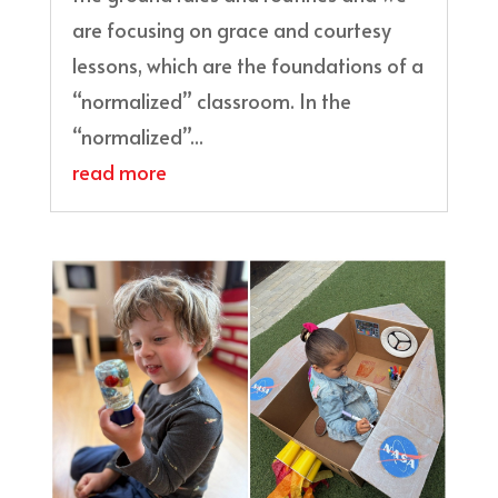
are focusing on grace and courtesy
lessons, which are the foundations of a
“normalized” classroom. In the
“normalized”...
read more