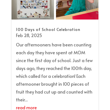
100 Days of School Celebration
Feb 28, 2025
Our afternooners have been counting
each day they have spent at MOM
since the first day of school. Just a few
days ago, they reached the 100th day,
which called for a celebration! Each
afternooner brought in 100 pieces of
fruit they had cut up and counted with
their...
read more