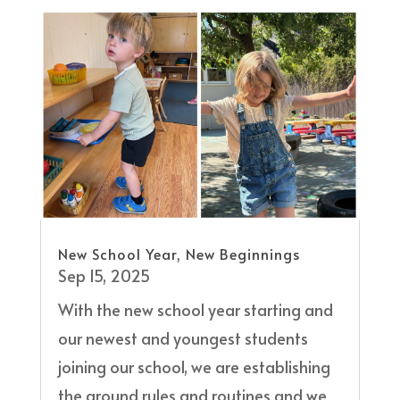
New School Year, New Beginnings
Sep 15, 2025
With the new school year starting and
our newest and youngest students
joining our school, we are establishing
the ground rules and routines and we