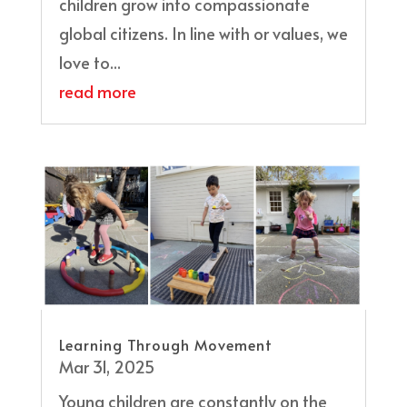
children grow into compassionate
global citizens. In line with or values, we
love to...
read more
Learning Through Movement
Mar 31, 2025
Young children are constantly on the