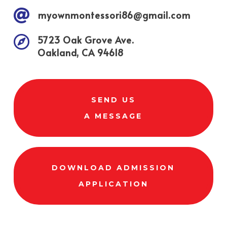

myownmontessori86@gmail.com

5723 Oak Grove Ave.
Oakland, CA 94618
SEND US
A MESSAGE
DOWNLOAD ADMISSION
APPLICATION