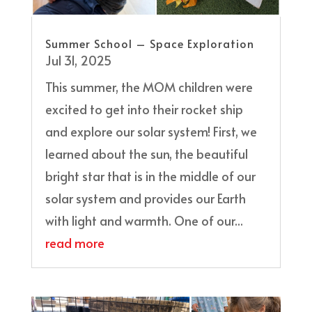
Summer School – Space Exploration
Jul 31, 2025
This summer, the MOM children were
excited to get into their rocket ship
and explore our solar system! First, we
learned about the sun, the beautiful
bright star that is in the middle of our
solar system and provides our Earth
with light and warmth. One of our...
read more