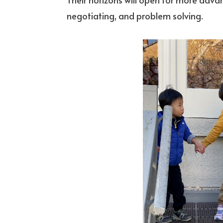
negotiating, and problem solving.