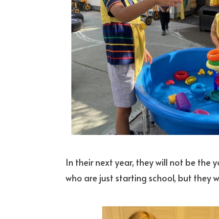
In their next year, they will not be the
who are just starting school, but they w