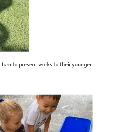
eir turn to present works to their younger