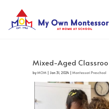
Mixed-Aged Classro
by
MOM
|
Jan 31, 2024
|
Montessori Preschool