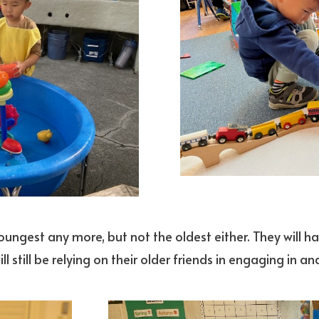
 youngest any more, but not the oldest either. They will h
ill still be relying on their older friends in engaging i