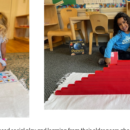
nced social play and learning from their older peers abo