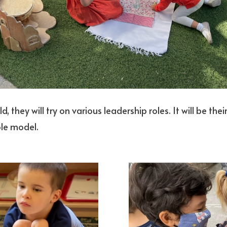
ld, they will try on various leadership roles. It will be th
ole model.