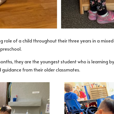
g role of a child throughout their three years in a mixe
 preschool.
onths, they are the youngest student who is learning by
nd guidance from their older classmates.