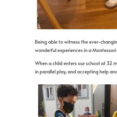
Being able to witness the ever-changin
wonderful experiences in a Montessori
When a child enters our school at 32 m
in parallel play, and accepting help a