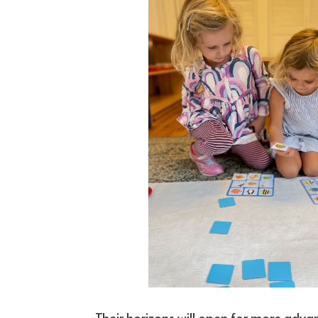
Their horizons will open for more adva