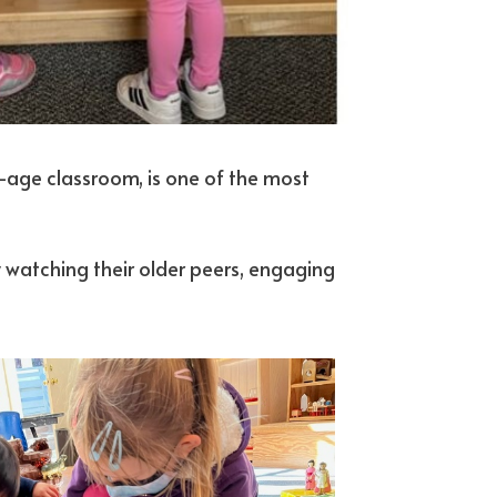
d-age classroom, is one of the most
 watching their older peers, engaging