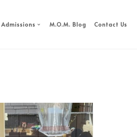
Admissions
M.O.M. Blog
Contact Us