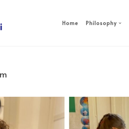
Home
Philosophy
om