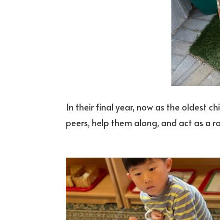
In their final year, now as the oldest chi
peers, help them along, and act as a r