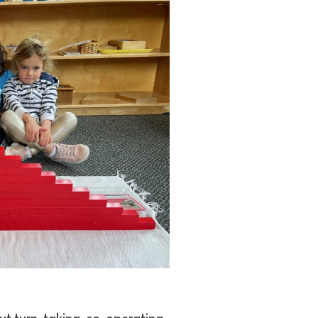
ut turn-taking, co-operating,