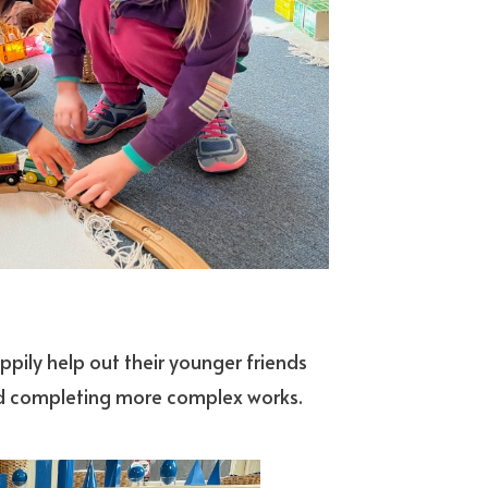
appily help out their younger friends
n and completing more complex works.