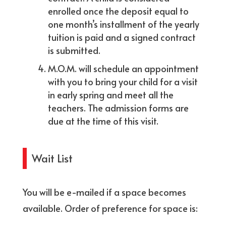
enrolled once the deposit equal to
one month’s installment of the yearly
tuition is paid and a signed contract
is submitted.
M.O.M. will schedule an appointment
with you to bring your child for a visit
in early spring and meet all the
teachers. The admission forms are
due at the time of this visit.
Wait List
You will be e-mailed if a space becomes
available. Order of preference for space is: