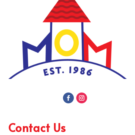
Contact Us