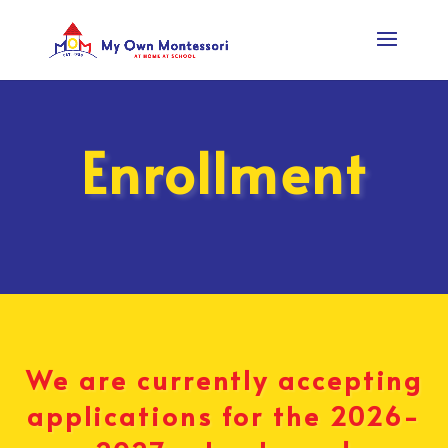
Enrollment
We are currently accepting
applications for the 2026-