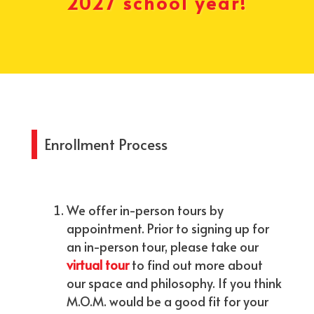
2027 school year!
Enrollment Process
We offer in-person tours by
appointment. Prior to signing up for
an in-person tour, please take our
virtual tour
to find out more ​about
our space and philosophy. If you think
M.O.M. would be a good fit for your