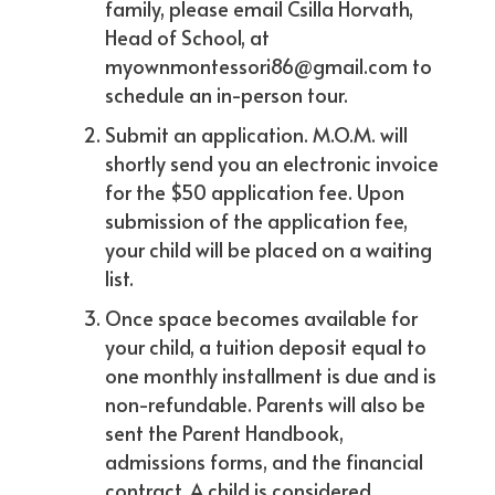
family, please email Csilla Horvath,
Head of School, at
myownmontessori86@gmail.com to
schedule an in-person tour.
Submit an application. M.O.M. will
shortly send you an electronic invoice
for the $50 application fee. Upon
submission of the application fee,
your child will be placed on a waiting
list.
Once space becomes available for
your child, a tuition deposit equal to
one monthly installment is due and is
non-refundable. Parents will also be
sent the Parent Handbook,
admissions forms, and the financial
contract. A child is considered