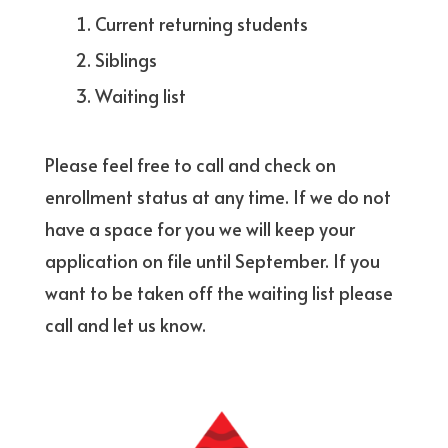
Current returning students
Siblings
Waiting list
Please feel free to call and check on
enrollment status at any time. If we do not
have a space for you we will keep your
application on file until September. If you
want to be taken off the waiting list please
call and let us know.