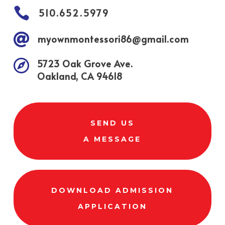

510.652.5979

myownmontessori86@gmail.com

5723 Oak Grove Ave.
Oakland, CA 94618
SEND US
A MESSAGE
DOWNLOAD ADMISSION
APPLICATION