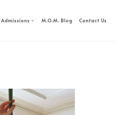
Admissions
M.O.M. Blog
Contact Us