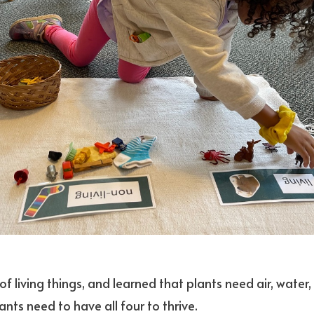
 living things, and learned that plants need air, water, 
nts need to have all four to thrive.