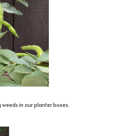
g weeds in our planter boxes.