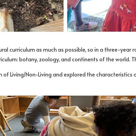
ral curriculum as much as possible, so in a three-year 
urriculum: botany, zoology, and continents of the world. 
 of Living/Non-Living and explored the characteristics of