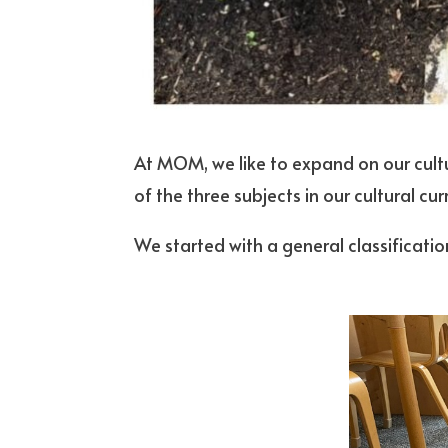
At MOM, we like to expand on our cultu
of the three subjects in our cultural c
We started with a general classification