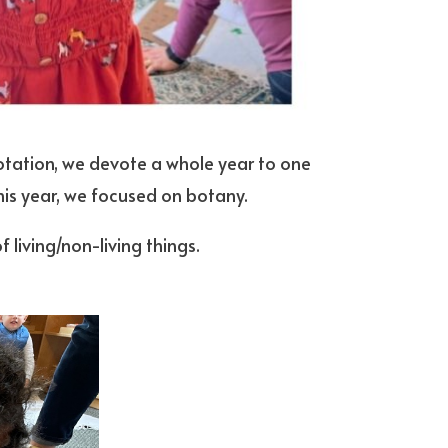
rotation, we devote a whole year to one
This year, we focused on botany.
 living/non-living things.