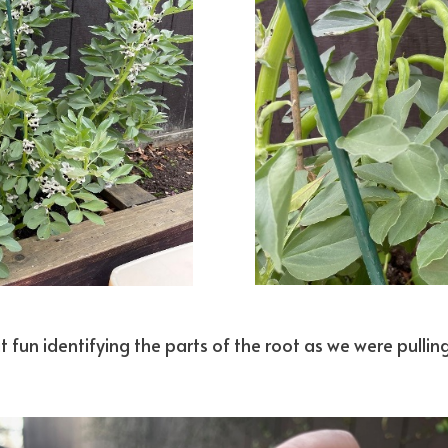
 fun identifying the parts of the root as we were pullin