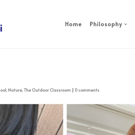
Home
Philosophy
ool
,
Nature
,
The Outdoor Classroom
|
0 comments