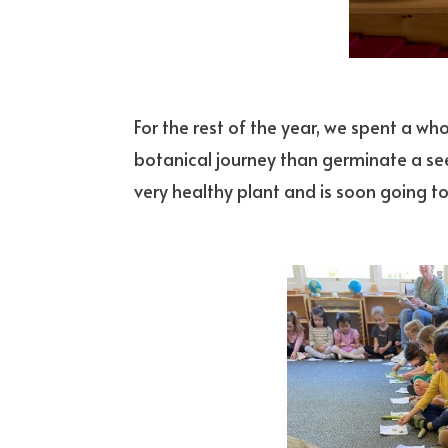
For the rest of the year, we spent a wh
botanical journey than germinate a se
very healthy plant and is soon going to