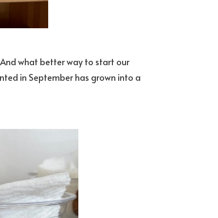
. And what better way to start our
anted in September has grown into a