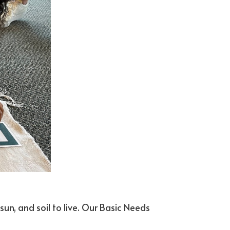
sun, and soil to live. Our Basic Needs