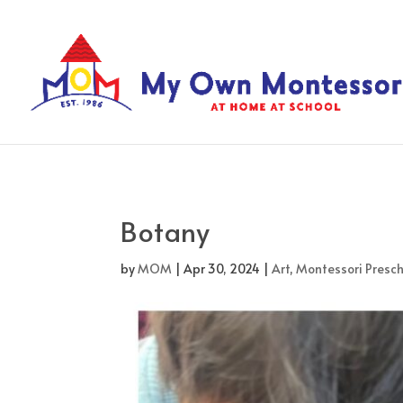
Botany
by
MOM
|
Apr 30, 2024
|
Art
,
Montessori Presch