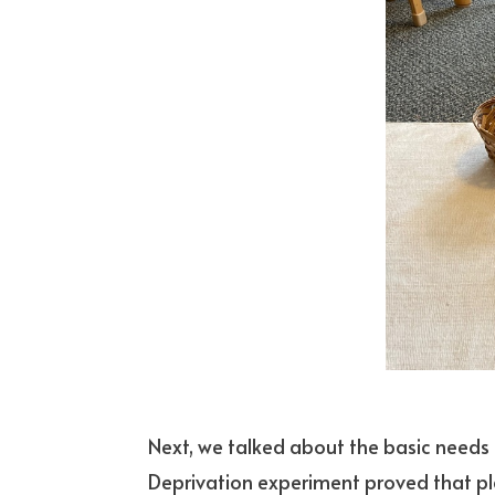
Next, we talked about the basic needs of
Deprivation experiment proved that pla