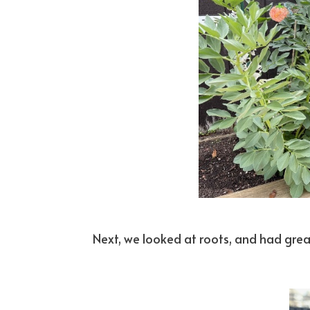
Next, we looked at roots, and had great