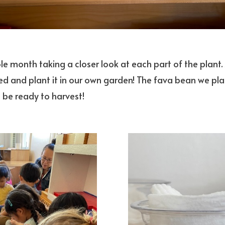
ole month taking a closer look at each part of the plant
ed and plant it in our own garden! The fava bean we pl
 be ready to harvest!