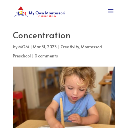
Concentration
by
MOM
|
Mar 31, 2023
|
Creativity
,
Montessori
Preschool
|
0 comments