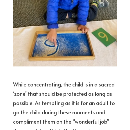
While concentrating, the child is in a sacred
‘zone’ that should be protected as long as
possible. As tempting as it is for an adult to
go the child during these moments and
compliment them on the “wonderful job”