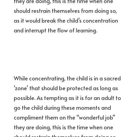
they are doing, this is the time when one
should restrain themselves from doing so,
as it would break the child’s concentration
and interrupt the flow of learning.
While concentrating, the child is in a sacred
‘zone’ that should be protected as long as
possible. As tempting as it is for an adult to
go the child during these moments and
compliment them on the “wonderful job”
they are doing, this is the time when one
should restrain themselves from doing so,