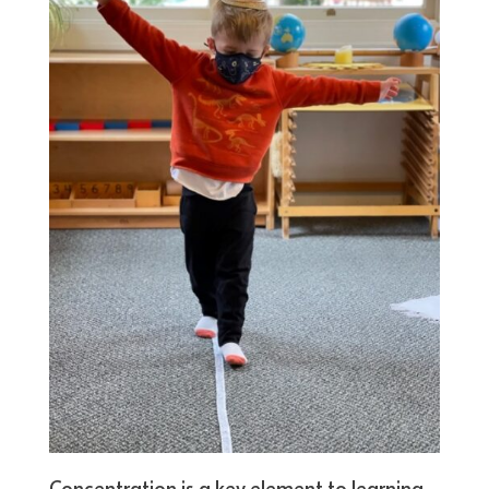
Concentration is a key element to learning.