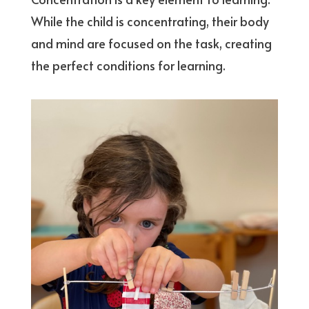
While the child is concentrating, their body
and mind are focused on the task, creating
the perfect conditions for learning.