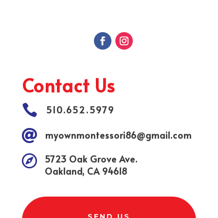
Contact Us

510.652.5979

myownmontessori86@gmail.com

5723 Oak Grove Ave.
Oakland, CA 94618
SEND US