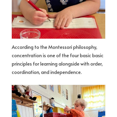
According to the Montessori philosophy,
concentration is one of the four basic basic
principles for learning alongside with order,
coordination, and independence.