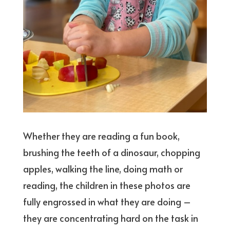
Whether they are reading a fun book,
brushing the teeth of a dinosaur, chopping
apples, walking the line, doing math or
reading, the children in these photos are
fully engrossed in what they are doing –
they are concentrating hard on the task in