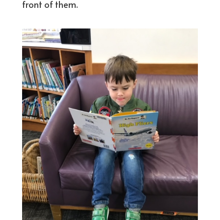
front of them.