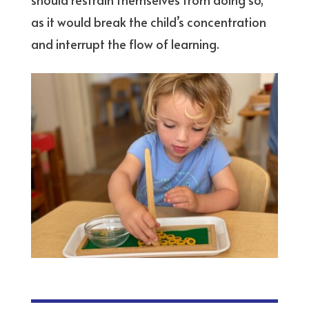
as it would break the child’s concentration
and interrupt the flow of learning.