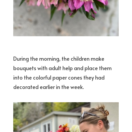
During the morning, the children make
bouquets with adult help and place them
into the colorful paper cones they had
decorated earlier in the week.