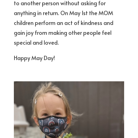
to another person without asking for
anything in return. On May 1st the MOM
children perform an act of kindness and
gain joy from making other people feel
special and loved.
Happy May Day!