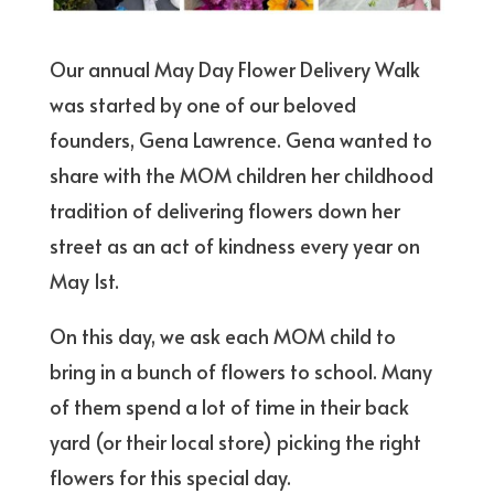
Our annual May Day Flower Delivery Walk
was started by one of our beloved
founders, Gena Lawrence. Gena wanted to
share with the MOM children her childhood
tradition of delivering flowers down her
street as an act of kindness every year on
May 1st.
On this day, we ask each MOM child to
bring in a bunch of flowers to school. Many
of them spend a lot of time in their back
yard (or their local store) picking the right
flowers for this special day.