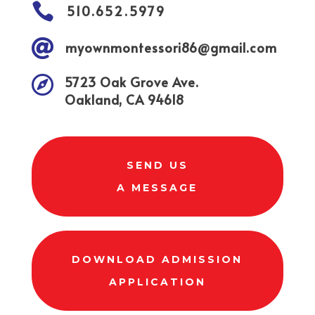

510.652.5979

myownmontessori86@gmail.com

5723 Oak Grove Ave.
Oakland, CA 94618
SEND US
A MESSAGE
DOWNLOAD ADMISSION
APPLICATION