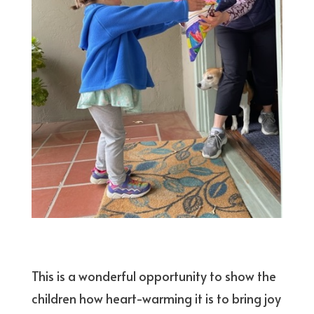
This is a wonderful opportunity to show the
children how heart-warming it is to bring joy