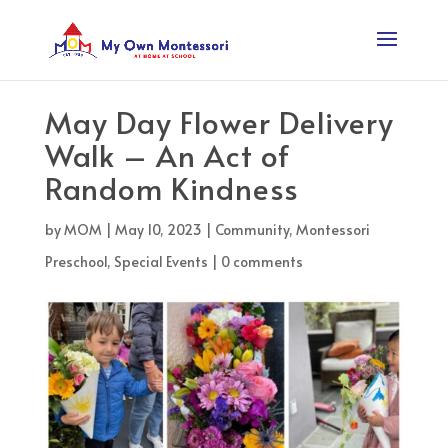
May Day Flower Delivery
Walk – An Act of
Random Kindness
by
MOM
|
May 10, 2023
|
Community
,
Montessori
Preschool
,
Special Events
|
0 comments