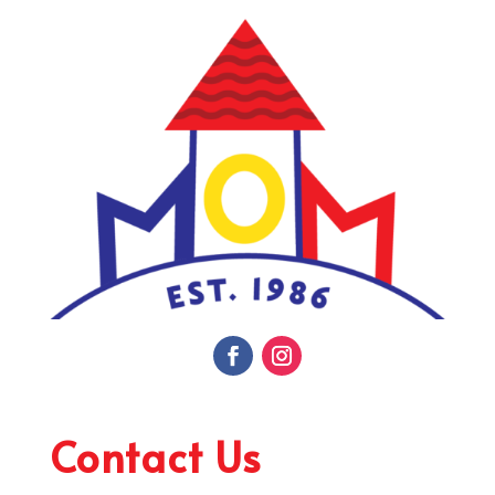
Contact Us