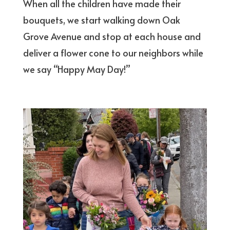
When all the children have made their
bouquets, we start walking down Oak
Grove Avenue and stop at each house and
deliver a flower cone to our neighbors while
we say “Happy May Day!”